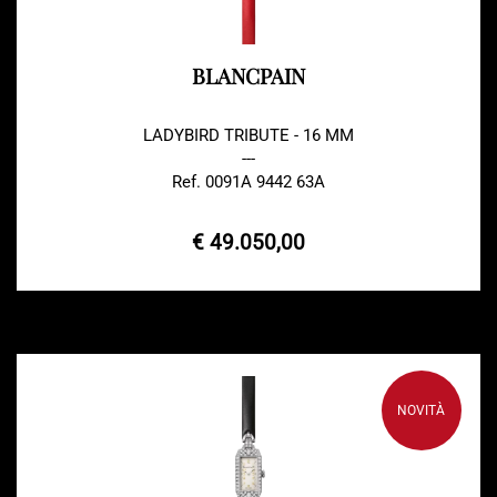
BLANCPAIN
LADYBIRD TRIBUTE - 16 MM
---
Ref. 0091A 9442 63A
€ 49.050,00
NOVITÀ