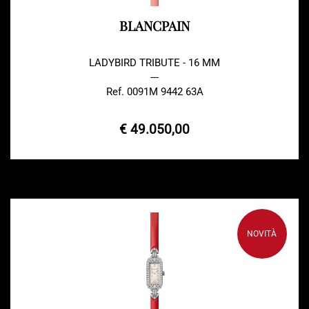
BLANCPAIN
LADYBIRD TRIBUTE - 16 MM
---
Ref. 0091M 9442 63A
€ 49.050,00
NOVITÀ