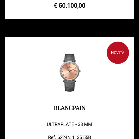
€ 50.100,00
NOVITÀ
BLANCPAIN
ULTRAPLATE - 38 MM
---
Ref. 6224N 1135 55B