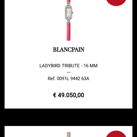
BLANCPAIN
LADYBIRD TRIBUTE - 16 MM
---
Ref. 0091L 9442 63A
€ 49.050,00