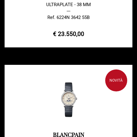
ULTRAPLATE - 38 MM
---
Ref. 6224N 3642 55B
€ 23.550,00
NOVITÀ
BLANCPAIN