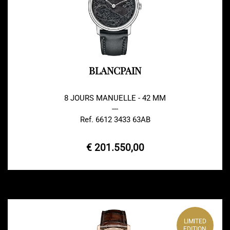
BLANCPAIN
8 JOURS MANUELLE - 42 MM
---
Ref. 6612 3433 63AB
€ 201.550,00
LIMITED
EDITION