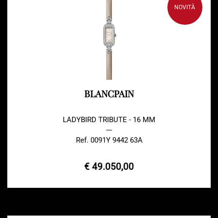
NOVITÀ
BLANCPAIN
LADYBIRD TRIBUTE - 16 MM
---
Ref. 0091Y 9442 63A
€ 49.050,00