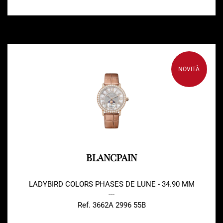
NOVITÀ
BLANCPAIN
LADYBIRD COLORS PHASES DE LUNE - 34.90 MM
---
Ref. 3662A 2996 55B