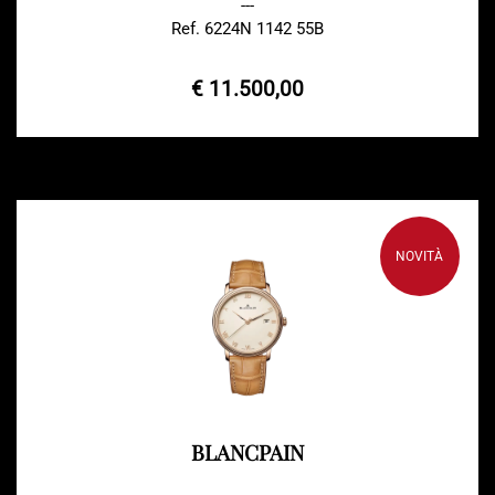
---
Ref. 6224N 1142 55B
€ 11.500,00
NOVITÀ
BLANCPAIN