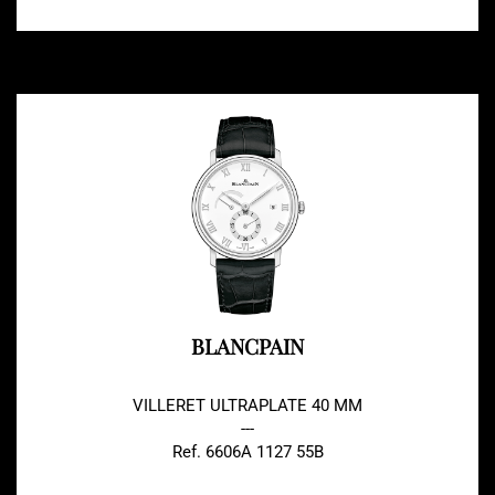
BLANCPAIN
VILLERET ULTRAPLATE 40 MM
---
Ref. 6606A 1127 55B