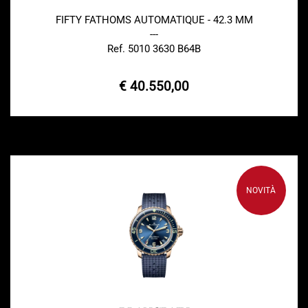
FIFTY FATHOMS AUTOMATIQUE - 42.3 MM
---
Ref. 5010 3630 B64B
€ 40.550,00
NOVITÀ