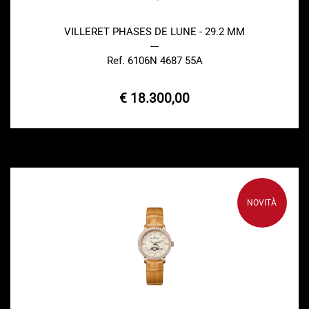
VILLERET PHASES DE LUNE - 29.2 MM
---
Ref. 6106N 4687 55A
€ 18.300,00
NOVITÀ