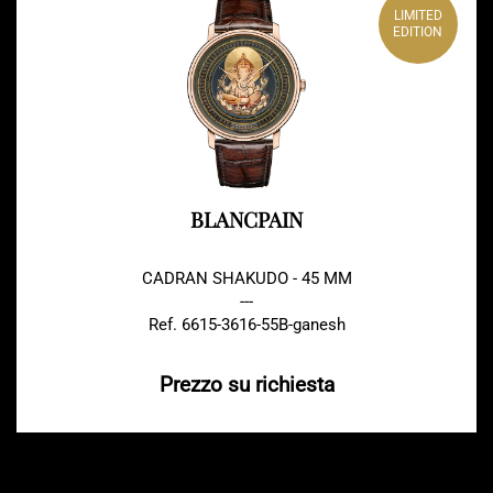
LIMITED
EDITION
BLANCPAIN
CADRAN SHAKUDO - 45 MM
---
Ref. 6615-3616-55B-ganesh
Prezzo su richiesta