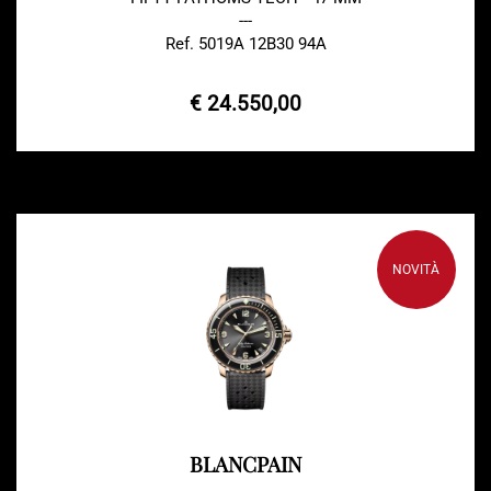
---
Ref. 5019A 12B30 94A
€ 24.550,00
NOVITÀ
BLANCPAIN