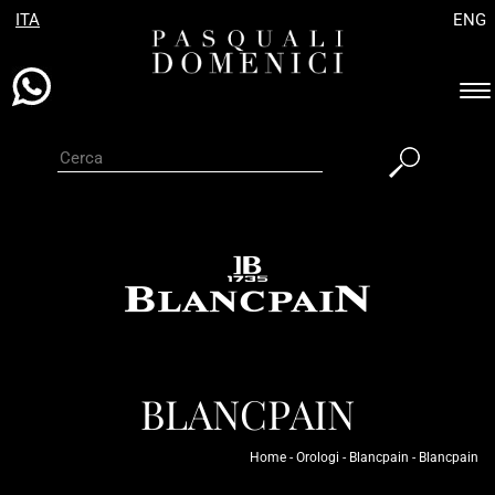
ITA
ENG
Es
ba
di
na
BLANCPAIN
Home
-
Orologi
-
Blancpain
-
Blancpain