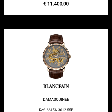
€ 11.400,00
BLANCPAIN
DAMASQUINEE
---
Ref. 6615A 3612 55B