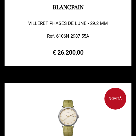
BLANCPAIN
VILLERET PHASES DE LUNE - 29.2 MM
---
Ref. 6106N 2987 55A
€ 26.200,00
NOVITÀ