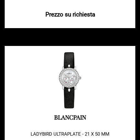
Prezzo su richiesta
BLANCPAIN
LADYBIRD ULTRAPLATE - 21 X 50 MM