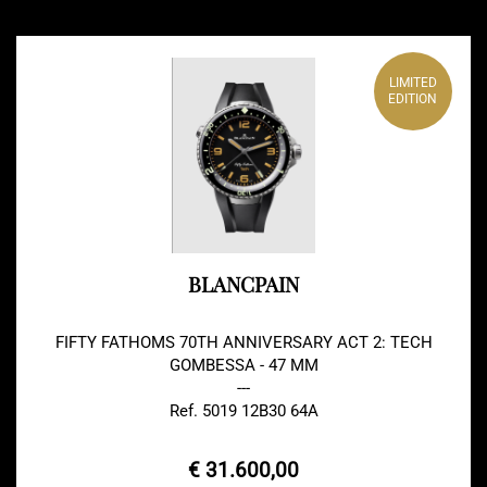
LIMITED
EDITION
BLANCPAIN
FIFTY FATHOMS 70TH ANNIVERSARY ACT 2: TECH
GOMBESSA - 47 MM
---
Ref. 5019 12B30 64A
€ 31.600,00