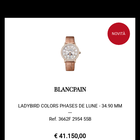
NOVITÀ
BLANCPAIN
LADYBIRD COLORS PHASES DE LUNE - 34.90 MM
---
Ref. 3662F 2954 55B
€ 41.150,00