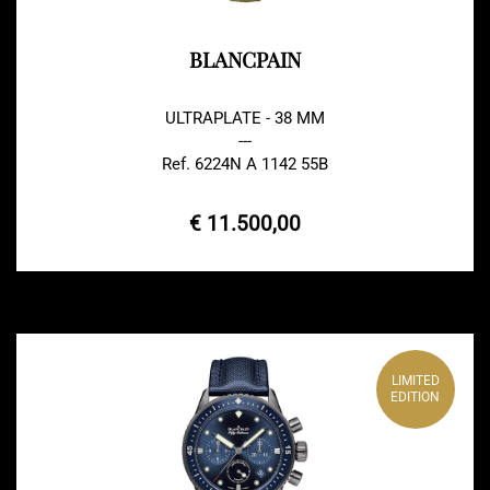
BLANCPAIN
ULTRAPLATE - 38 MM
---
Ref. 6224N A 1142 55B
€ 11.500,00
LIMITED
EDITION