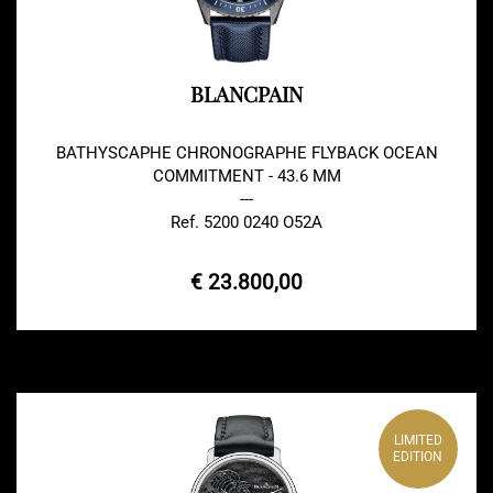
BLANCPAIN
BATHYSCAPHE CHRONOGRAPHE FLYBACK OCEAN
COMMITMENT - 43.6 MM
---
Ref. 5200 0240 O52A
€ 23.800,00
LIMITED
EDITION