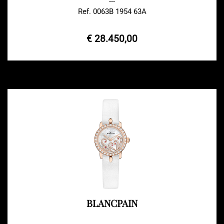
---
Ref. 0063B 1954 63A
€ 28.450,00
BLANCPAIN