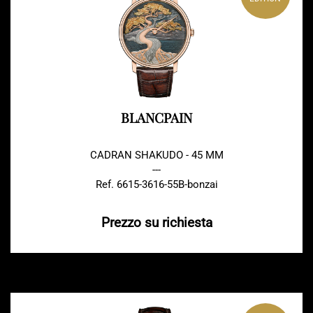
BLANCPAIN
CADRAN SHAKUDO - 45 MM
---
Ref. 6615-3616-55B-bonzai
Prezzo su richiesta