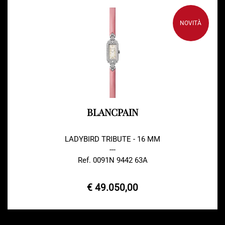
NOVITÀ
BLANCPAIN
LADYBIRD TRIBUTE - 16 MM
---
Ref. 0091N 9442 63A
€ 49.050,00