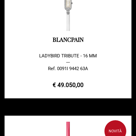
BLANCPAIN
LADYBIRD TRIBUTE - 16 MM
---
Ref. 0091I 9442 63A
€ 49.050,00
NOVITÀ