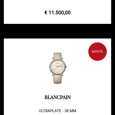
€ 11.500,00
NOVITÀ
BLANCPAIN
ULTRAPLATE - 38 MM