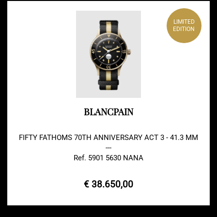
LIMITED
EDITION
BLANCPAIN
FIFTY FATHOMS 70TH ANNIVERSARY ACT 3 - 41.3 MM
---
Ref. 5901 5630 NANA
€ 38.650,00