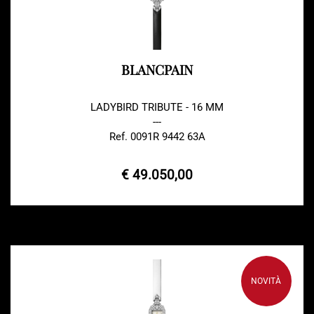
BLANCPAIN
LADYBIRD TRIBUTE - 16 MM
---
Ref. 0091R 9442 63A
€ 49.050,00
NOVITÀ