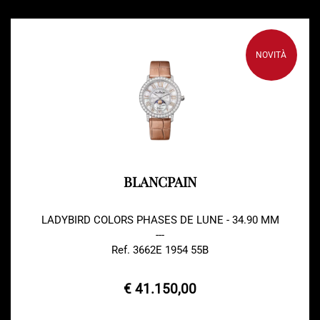
NOVITÀ
BLANCPAIN
LADYBIRD COLORS PHASES DE LUNE - 34.90 MM
---
Ref. 3662E 1954 55B
€ 41.150,00