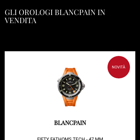
GLI OROLOGI BLANCPAIN IN
VENDITA
NOVITÀ
BLANCPAIN
FIFTY FATHOMS TECH - 47 MM