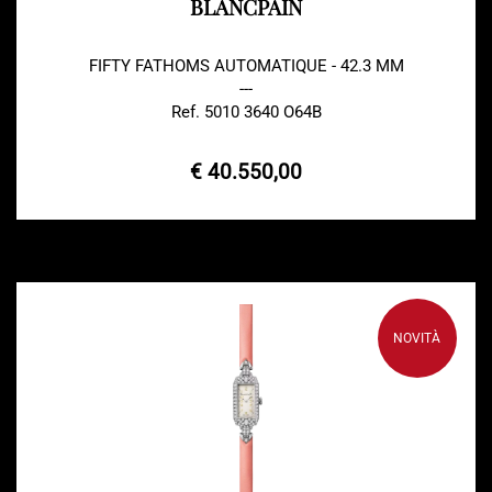
BLANCPAIN
FIFTY FATHOMS AUTOMATIQUE - 42.3 MM
---
Ref. 5010 3640 O64B
€ 40.550,00
NOVITÀ