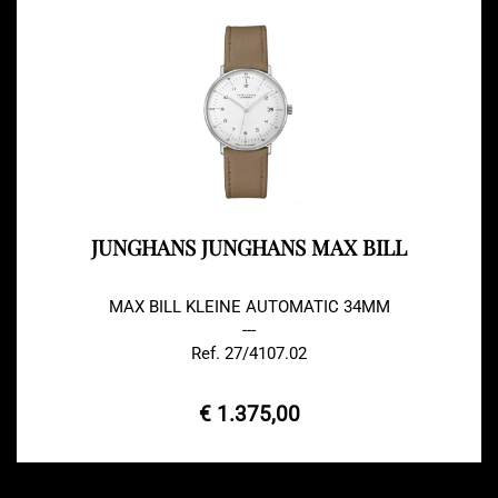
JUNGHANS JUNGHANS MAX BILL
MAX BILL KLEINE AUTOMATIC 34MM
---
Ref. 27/4107.02
€ 1.375,00