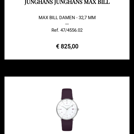
JUNGHANS JUNGHANS MAX BILL
MAX BILL DAMEN - 32,7 MM
---
Ref. 47/4556.02
€ 825,00