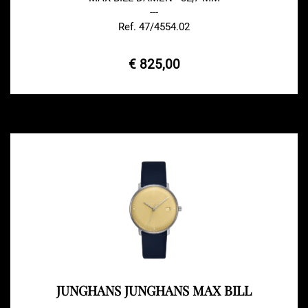
---
Ref. 47/4554.02
€ 825,00
JUNGHANS JUNGHANS MAX BILL