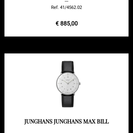
---
Ref. 41/4562.02
€ 885,00
JUNGHANS JUNGHANS MAX BILL