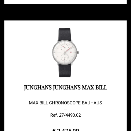
JUNGHANS JUNGHANS MAX BILL
MAX BILL CHRONOSCOPE BAUHAUS
---
Ref. 27/4493.02