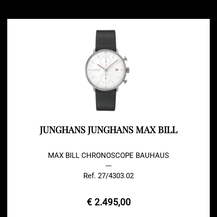
JUNGHANS JUNGHANS MAX BILL
MAX BILL CHRONOSCOPE BAUHAUS
---
Ref. 27/4303.02
€ 2.495,00