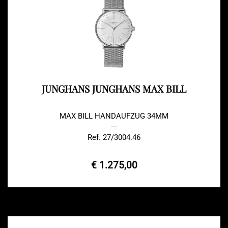
JUNGHANS JUNGHANS MAX BILL
MAX BILL HANDAUFZUG 34MM
---
Ref. 27/3004.46
€ 1.275,00