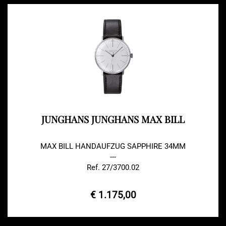
JUNGHANS JUNGHANS MAX BILL
MAX BILL HANDAUFZUG SAPPHIRE 34MM
---
Ref. 27/3700.02
€ 1.175,00