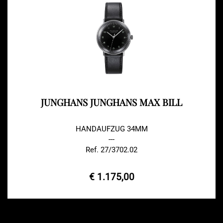
JUNGHANS JUNGHANS MAX BILL
HANDAUFZUG 34MM
---
Ref. 27/3702.02
€ 1.175,00