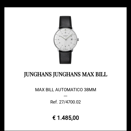
JUNGHANS JUNGHANS MAX BILL
MAX BILL AUTOMATICO 38MM
---
Ref. 27/4700.02
€ 1.485,00