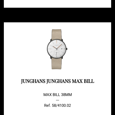
JUNGHANS JUNGHANS MAX BILL
MAX BILL 38MM
---
Ref. 58/4100.02