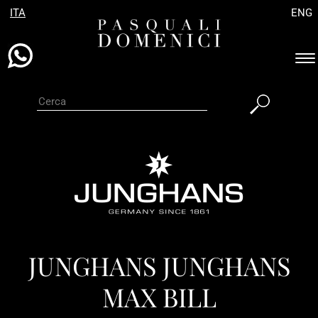
ITA
ENG
Es
ba
di
na
JUNGHANS JUNGHANS
MAX BILL