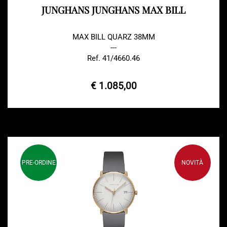
JUNGHANS JUNGHANS MAX BILL
MAX BILL QUARZ 38MM
---
Ref. 41/4660.46
€ 1.085,00
PRE-ORDINE
NOVITÀ