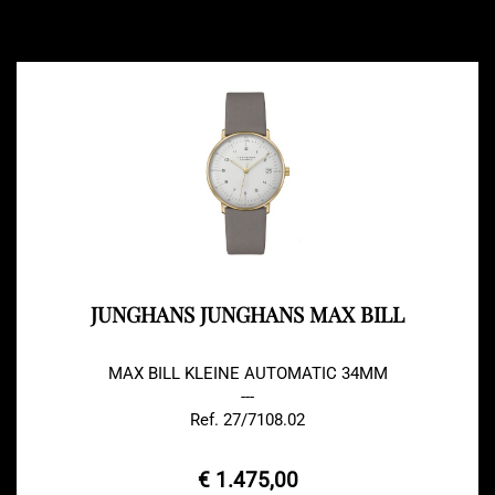
JUNGHANS JUNGHANS MAX BILL
MAX BILL KLEINE AUTOMATIC 34MM
---
Ref. 27/7108.02
€ 1.475,00