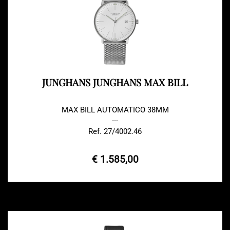
JUNGHANS JUNGHANS MAX BILL
MAX BILL AUTOMATICO 38MM
---
Ref. 27/4002.46
€ 1.585,00