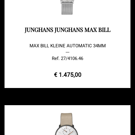
JUNGHANS JUNGHANS MAX BILL
MAX BILL KLEINE AUTOMATIC 34MM
---
Ref. 27/4106.46
€ 1.475,00