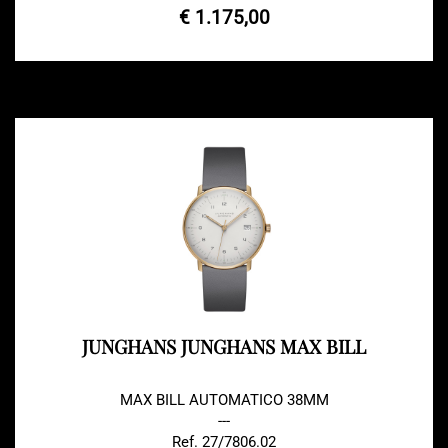
€ 1.175,00
JUNGHANS JUNGHANS MAX BILL
MAX BILL AUTOMATICO 38MM
---
Ref. 27/7806.02