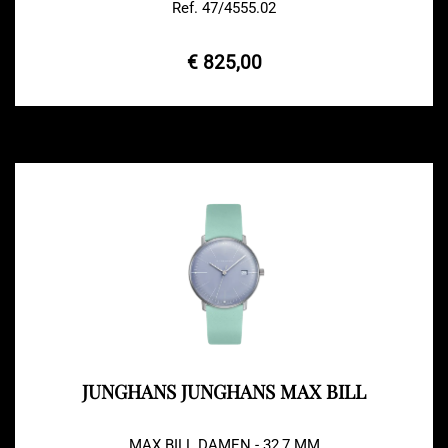
Ref. 47/4555.02
€ 825,00
JUNGHANS JUNGHANS MAX BILL
MAX BILL DAMEN - 32,7 MM