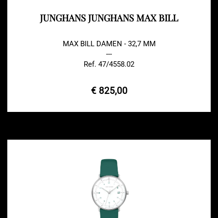
JUNGHANS JUNGHANS MAX BILL
MAX BILL DAMEN - 32,7 MM
---
Ref. 47/4558.02
€ 825,00