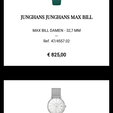
JUNGHANS JUNGHANS MAX BILL
MAX BILL DAMEN - 32,7 MM
---
Ref. 47/4557.02
€ 825,00