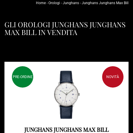
Home
-
Orologi
-
Junghans
-
Junghans Junghans Max Bill
GLI OROLOGI JUNGHANS JUNGHANS
MAX BILL IN VENDITA
PRE-ORDINE
NOVITÀ
JUNGHANS JUNGHANS MAX BILL