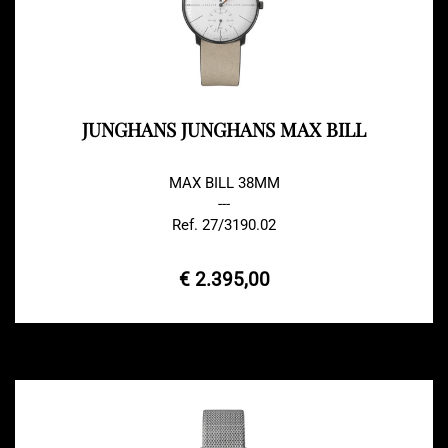
JUNGHANS JUNGHANS MAX BILL
MAX BILL 38MM
---
Ref. 27/3190.02
€ 2.395,00