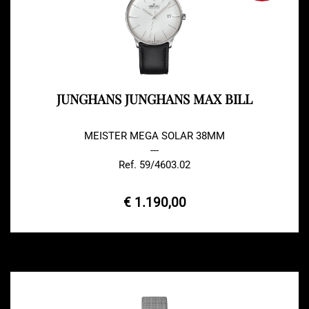
JUNGHANS JUNGHANS MAX BILL
MEISTER MEGA SOLAR 38MM
---
Ref. 59/4603.02
€ 1.190,00