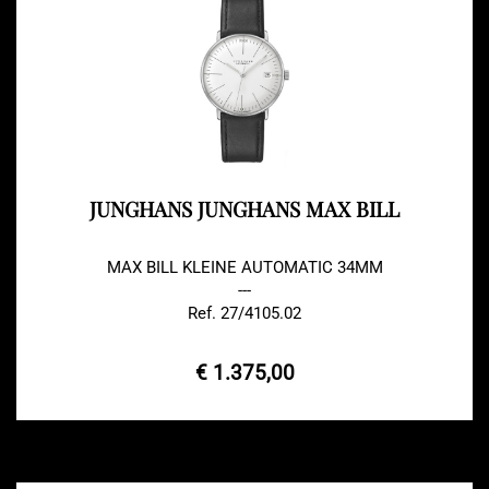
JUNGHANS JUNGHANS MAX BILL
MAX BILL KLEINE AUTOMATIC 34MM
---
Ref. 27/4105.02
€ 1.375,00