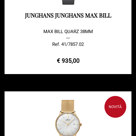
JUNGHANS JUNGHANS MAX BILL
MAX BILL QUARZ 38MM
---
Ref. 41/7857.02
€ 935,00
NOVITÀ