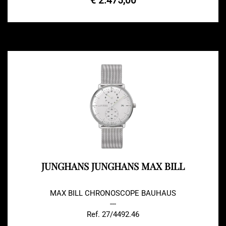
€ 2.475,00
JUNGHANS JUNGHANS MAX BILL
MAX BILL CHRONOSCOPE BAUHAUS
---
Ref. 27/4492.46