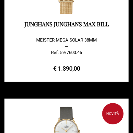
JUNGHANS JUNGHANS MAX BILL
MEISTER MEGA SOLAR 38MM
---
Ref. 59/7600.46
€ 1.390,00
NOVITÀ