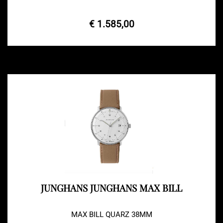
€ 1.585,00
JUNGHANS JUNGHANS MAX BILL
MAX BILL QUARZ 38MM