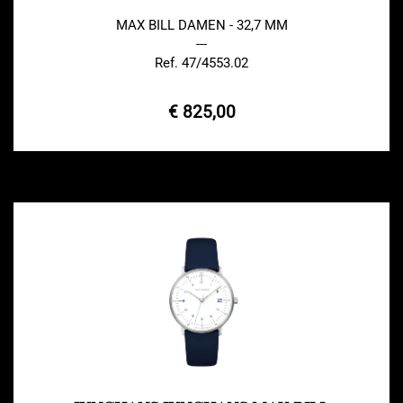
MAX BILL DAMEN - 32,7 MM
---
Ref. 47/4553.02
€ 825,00