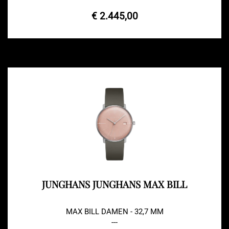
€ 2.445,00
JUNGHANS JUNGHANS MAX BILL
MAX BILL DAMEN - 32,7 MM
---