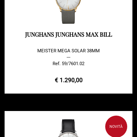
JUNGHANS JUNGHANS MAX BILL
MEISTER MEGA SOLAR 38MM
---
Ref. 59/7601.02
€ 1.290,00
NOVITÀ