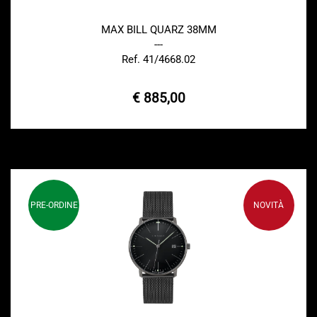
MAX BILL QUARZ 38MM
---
Ref. 41/4668.02
€ 885,00
PRE-ORDINE
NOVITÀ